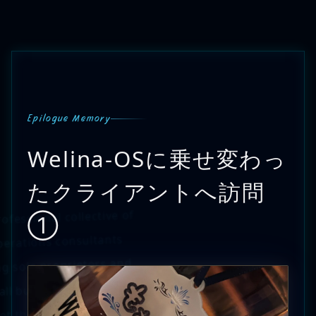
Epilogue Memory
Welina-OSに乗せ変わっ
たクライアントへ訪問
fessional collective of
①
erations consultants
ng sole proprietors and
ll businesses.
ot the goal. Using it to