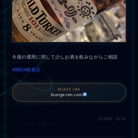
ves is the only goal.
with committed owners,
ward their true goals.
ho should be running.
er runs.
今後の運用に関して少しお酒を飲みながらご相談
 that effort and ensure
#関内
#飲食店
s the finish line.
 as reaching a goal by
RELATED LINK
. You must run yourself.
lounge-ren.com
ccompany you, and see
 to the end.
15 May. 2026
ly mission entrusted to
-POCs.