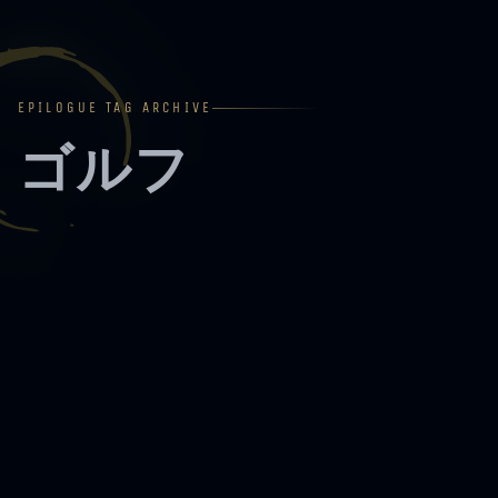
EPILOGUE TAG ARCHIVE
ゴルフ