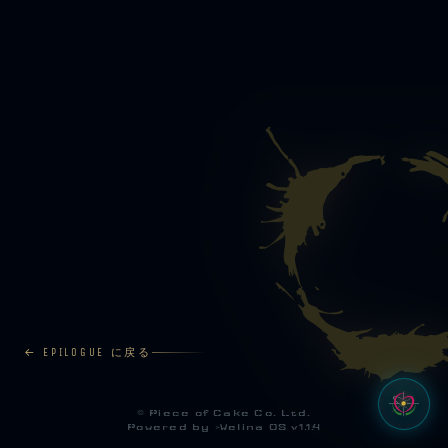
← EPILOGUE に戻る
©
Piece of Cake Co. Ltd.
Powered by >
Welina OS v1.1.4