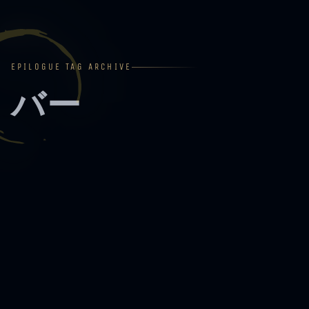
EPILOGUE TAG ARCHIVE
バー