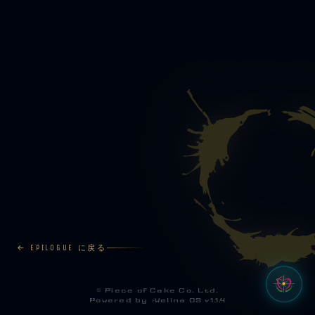
← EPILOGUE に戻る
©
Piece of Cake Co. Ltd.
Powered by >
Welina OS v1.1.4